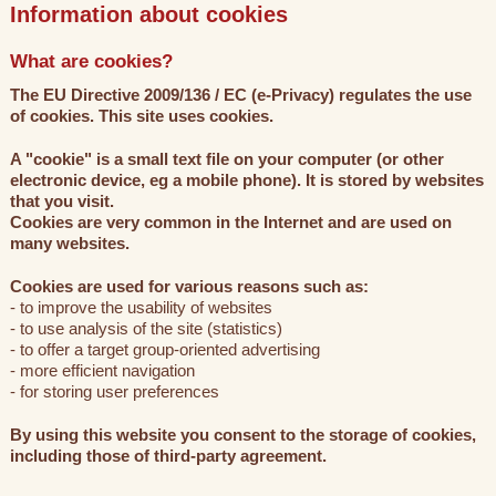
Information about cookies
What are cookies?
The EU Directive 2009/136 / EC (e-Privacy) regulates the use
of cookies. This site uses cookies.
A "cookie" is a small text file on your computer (or other
electronic device, eg a mobile phone). It is stored by websites
that you visit.
Cookies are very common in the Internet and are used on
many websites.
Cookies are used for various reasons such as:
- to improve the usability of websites
- to use analysis of the site (statistics)
- to offer a target group-oriented advertising
- more efficient navigation
- for storing user preferences
By using this website you consent to the storage of cookies,
including those of third-party agreement.