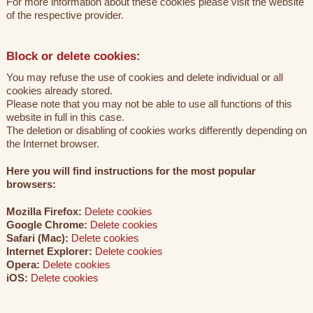
For more information about these cookies please visit the website
of the respective provider.
Block or delete cookies:
You may refuse the use of cookies and delete individual or all
cookies already stored.
Please note that you may not be able to use all functions of this
website in full in this case.
The deletion or disabling of cookies works differently depending on
the Internet browser.
Here you will find instructions for the most popular
browsers:
Mozilla Firefox:
Delete cookies
Google Chrome:
Delete cookies
Safari (Mac):
Delete cookies
Internet Explorer:
Delete cookies
Opera:
Delete cookies
iOS:
Delete cookies