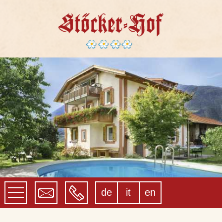
de
it
en