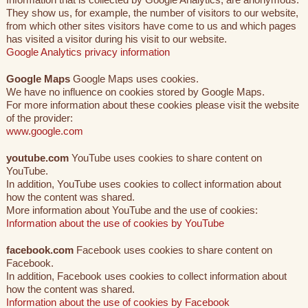
They show us, for example, the number of visitors to our website,
from which other sites visitors have come to us and which pages
has visited a visitor during his visit to our website.
Google Analytics privacy information
Google Maps
Google Maps uses cookies.
We have no influence on cookies stored by Google Maps.
For more information about these cookies please visit the website
of the provider:
www.google.com
youtube.com
YouTube uses cookies to share content on
YouTube.
In addition, YouTube uses cookies to collect information about
how the content was shared.
More information about YouTube and the use of cookies:
Information about the use of cookies by YouTube
facebook.com
Facebook uses cookies to share content on
Facebook.
In addition, Facebook uses cookies to collect information about
how the content was shared.
Information about the use of cookies by Facebook