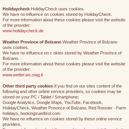
Holidaycheck
HolidayCheck uses cookies.
We have no influence on cookies stored by HolidayCheck.
For more information about these cookies please visit the website
of the provider:
www.holidaycheck.de
Weather Province of Bolzano
Weather Province of Bolzano
uses cookies.
We have no influence on c okies stored by Weather Province of
Bolzano.
For more information about these cookies please visit the website
of the provider:
www.wetter.ws.siag.it
Other third party cookies
If you find on our sites content of the
following and other online service providers, so cookies may be
stored on your PC / Tablet / Smartphone:
Google Analytics, Google Maps, YouTube, Facebook,
HolidayCheck, Weather Province of Bolzano, Red Rooster - Farm
holidays, bookingsuedtirol.com
We have no influence on cookies stored by these online service
providers.