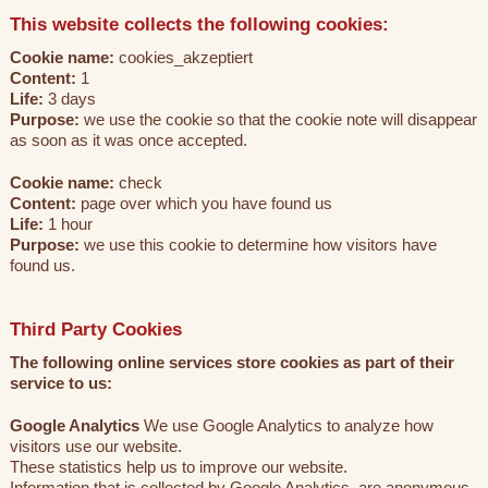
This website collects the following cookies:
Cookie name:
cookies_akzeptiert
Content:
1
Life:
3 days
Purpose:
we use the cookie so that the cookie note will disappear
as soon as it was once accepted.
Cookie name:
check
Content:
page over which you have found us
Life:
1 hour
Purpose:
we use this cookie to determine how visitors have
found us.
Third Party Cookies
The following online services store cookies as part of their
service to us:
Google Analytics
We use Google Analytics to analyze how
visitors use our website.
These statistics help us to improve our website.
Information that is collected by Google Analytics, are anonymous.